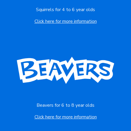
Squirrels for 4 to 6 year olds
Click here for more information
Beavers for 6 to 8 year olds
Click here for more information