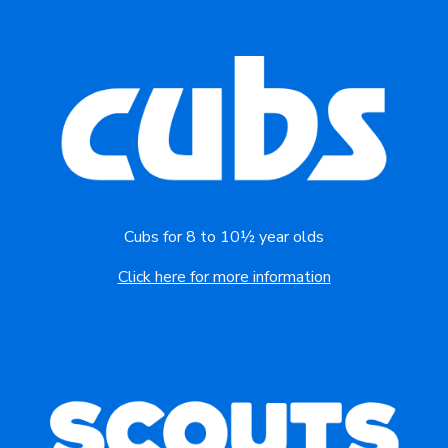
Cubs for 8 to 10½ year olds
Click here for more information