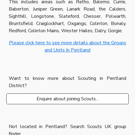
This includes areas such as Ratho, Balerno, Currie,
Baberton, Juniper Green, Lanark Road, the Calders,
Sighthill, Longstone, Slateford, Chesser, Polwarth,
Bruntsfield, Craiglockhart, Oxgangs, Colinton, Bonaly,
Redford, Colinton Mains, Wester Hailes, Dalry, Gorgie.
Please click here to see more details about the Groups
and Units In Pentland
Want to know more about Scouting in Pentland
District?
Enquire about joining Scouts...
Not located in Pentland? Search Scouts UK group
finder...