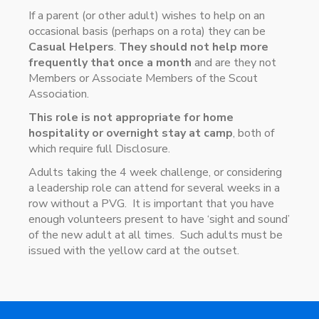
If a parent (or other adult) wishes to help on an
occasional basis (perhaps on a rota) they can be
Casual Helpers
.
They should not help more
frequently that once a month
and are they not
Members or Associate Members of the Scout
Association.
This role is not appropriate for home
hospitality or overnight stay at camp
, both of
which require full Disclosure.
Adults taking the 4 week challenge, or considering
a leadership role can attend for several weeks in a
row without a PVG. It is important that you have
enough volunteers present to have ‘sight and sound’
of the new adult at all times. Such adults must be
issued with the yellow card at the outset.