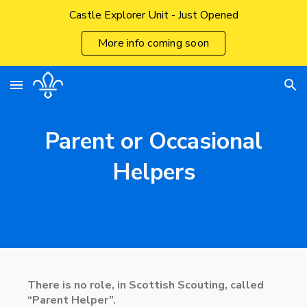
Castle Explorer Unit - Just Opened
Skip to main content
Skip to navigation
More info coming soon
Parent or Occasional
Helpers
There is no role, in Scottish Scouting, called
“Parent Helper”.